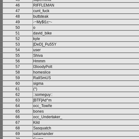
46
RIFFLEMAN
47
cunt_fuck
48
buttsteak
49
-~My$t1c~-
50
o
51
david_bike
52
kyle
53
[DeD]_Pu55Y
54
user
55
Shiva
56
Hmmm
57
I3loodyPolt
58
homeslice
59
RaIlSmUS
60
sigma
61
(*)
62
::someguy::
63
[BTF]Ad^m
64
occ_Towl!e
65
bones
66
occ_Undertaker_
67
Kild
68
Sasquatch
69
salamander