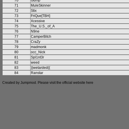
70
Gump
71
MuleSkinner
72
Stix
73
FriQue[TBH]
74
Xcessive
75
The_U.S._of_A
76
N9ne
77
CamperBitch
78
CraZy
79
madmonk
80
occ_Nick
81
Spl1nt3r
82
weed
83
}}wetarded{{
84
Ranstar
Created by Jumpmod. Please visit the official website
here