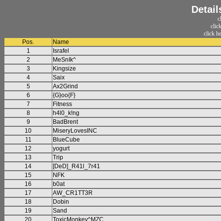
Detail
c
clic
click h
Pos.
Name
1
Israfel
2
MeSnIk^
3
Kingsize
4
Saix
5
Ax2Grind
6
{G}oo{F}
7
Fitness
8
h4l0_k!ng
9
BadBrent
10
MiseryLovesINC
11
BlueCube
12
yogurt
13
Trip
14
[DeD]_R41l_7r41
15
NFK
16
b0at
17
AW_CR1TT3R
18
Dobin
19
Sand
20
ToxicMonkey^MZC