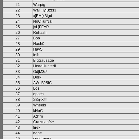
21
Warpig
22
WallFly[Bzzz]
23
x]EM[xBigd
24
NoCTurNal
25
[vL]FEAR
26
Rehash
27
Boo
28
Nach0
29
HayS
30
tefh
31
BigSausage
32
HeadHunter!!
33
Od|M3s!
34
Dork
35
AW_B^SiC
36
Los
37
epoch
38
S3rj-X!!!
39
Wheels
40
kNoC
41
Ad^m
42
Crazman%^
43
firek
44
nope
45
supernova