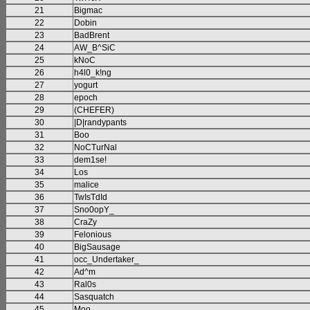
21
Bigmac
22
Dobin
23
BadBrent
24
AW_B^SiC
25
kNoC
26
h4l0_k!ng
27
yogurt
28
epoch
29
(CHEFER)
30
|D|randypants
31
Boo
32
NoCTurNal
33
dem1se!
34
Los
35
malice
36
TwIsTdId
37
Sno0opY_
38
CraZy
39
Felonious
40
BigSausage
41
occ_Undertaker_
42
Ad^m
43
Ral0s
44
Sasquatch
45
Moo