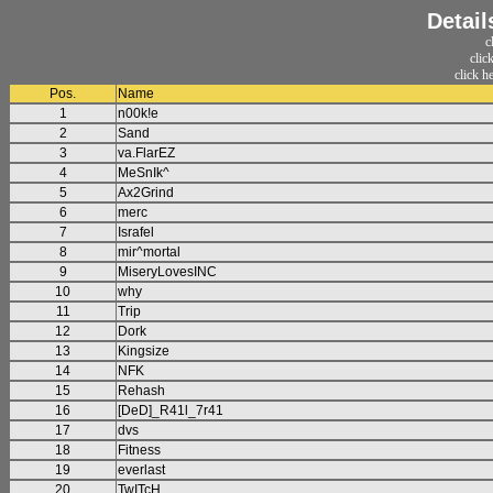
Detail
c
clic
click h
Pos.
Name
1
n00k!e
2
Sand
3
va.FlarEZ
4
MeSnIk^
5
Ax2Grind
6
merc
7
Israfel
8
mir^mortal
9
MiseryLovesINC
10
why
11
Trip
12
Dork
13
Kingsize
14
NFK
15
Rehash
16
[DeD]_R41l_7r41
17
dvs
18
Fitness
19
everlast
20
TwITcH