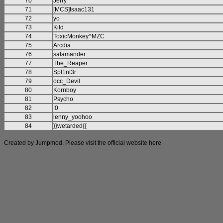
70
Jerry
71
[MCS]Isaac131
72
yo
73
Kild
74
ToxicMonkey^MZC
75
Arcdia
76
salamander
77
The_Reaper
78
Spl1nt3r
79
occ_Devil
80
Kornboy
81
Psycho
82
:0
83
lenny_yoohoo
84
}}wetarded{{
Created by Jumpmod. Please visit the official website
here