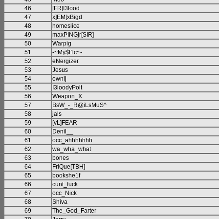
46
[FR]I3lood
47
x]EM[xBigd
48
homeslice
49
maxPINGjr[SIR]
50
Warpig
51
-~My$t1c~-
52
eNergizer
53
Jesus
54
ownij
55
I3loodyPolt
56
Weapon_X
57
BsW_-_R@iLsMuS^
58
jals
59
[vL]FEAR
60
Denil__
61
occ_ahhhhhhh
62
wa_wha_what
63
bones
64
FriQue[TBH]
65
bookshe1f
66
cunt_fuck
67
occ_Nick
68
Shiva
69
The_God_Farter