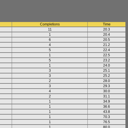
Completions
Time
11
20.3
1
20.4
6
20.5
4
21.2
5
22.4
1
22.5
5
23.2
1
24.0
3
25.1
3
25.2
2
28.0
3
29.3
4
30.0
2
31.1
1
34.9
1
36.6
1
43.8
1
70.3
1
76.5
1
80.0