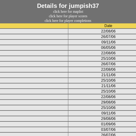
Details for jumpish37
click here for maplist
click here for player scores
click here for player completions
Date
22/08/06
26/07/06
09/11/06
06/05/06
22/08/06
25/10/06
26/07/06
22/08/06
21/11/06
25/10/06
21/11/06
25/10/06
22/08/06
29/08/06
25/10/06
09/11/06
29/08/06
01/09/06
03/07/06
26/07/06