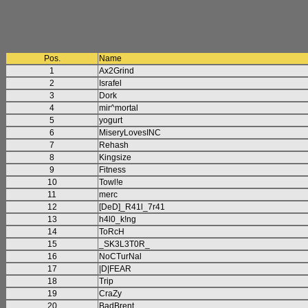
Pos.
Name
1
Ax2Grind
2
Israfel
3
Dork
4
mir^mortal
5
yogurt
6
MiseryLovesINC
7
Rehash
8
Kingsize
9
Fitness
10
Towl!e
11
merc
12
[DeD]_R41l_7r41
13
h4l0_k!ng
14
ToRcH
15
_SK3L3T0R_
16
NoCTurNal
17
|D|FEAR
18
Trip
19
CraZy
20
BadBrent