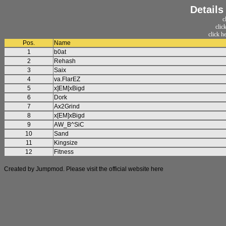
Details
c
clic
click h
Pos.
Name
1
b0at
2
Rehash
3
Saix
4
va.FlarEZ
5
x]EM[xBigd
6
Dork
7
Ax2Grind
8
x[EM]xBigd
9
AW_B^SiC
10
Sand
11
Kingsize
12
Fitness
Created by Jumpmod. Please visit the official website
here