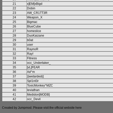
21
x]EM[xBigd
22
Dobin
23
AW_CR1TT3R
24
Weapon_X
25
Bigmac
26
BlueCube
27
homeslice
28
DuoKaizane
29
b0at
30
user
31
RaynoR
32
Ray!
33
Fitness
34
occ_Undertaker_
35
[vL]FEAR
36
Ad^m
37
}}wetarded{{
38
Spl1nt3r
39
ToxicMonkey^MZC
40
leviathan
41
Medidon[MODB]
42
occ_Devil
Created by Jumpmod. Please visit the official website
here