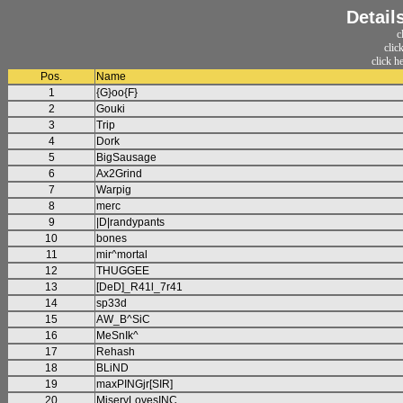
Detail
c
clic
click h
Pos.
Name
1
{G}oo{F}
2
Gouki
3
Trip
4
Dork
5
BigSausage
6
Ax2Grind
7
Warpig
8
merc
9
|D|randypants
10
bones
11
mir^mortal
12
THUGGEE
13
[DeD]_R41l_7r41
14
sp33d
15
AW_B^SiC
16
MeSnIk^
17
Rehash
18
BLiND
19
maxPINGjr[SIR]
20
MiseryLovesINC