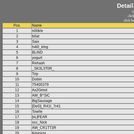
Detai
c
clic
click h
Pos.
Name
1
n00k!e
2
b0at
3
Saix
4
h4l0_k!ng
5
BLiND
6
yogurt
7
Rehash
8
_SK3L3T0R_
9
Trip
10
Dobin
11
75400379
12
Ax2Grind
13
AW_B^SiC
14
BigSausage
15
[DeD]_R41l_7r41
16
Towl!e
17
[vL]FEAR
18
occ_Nick
19
AW_CR1TT3R
20
Kingsize