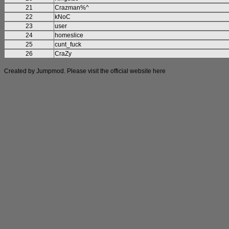
21
Crazman%^
22
kNoC
23
user
24
homeslice
25
cunt_fuck
26
CraZy
Created by Jumpmod. Please visit the official website
here