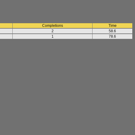
Completions
Time
2
58.6
1
78.6