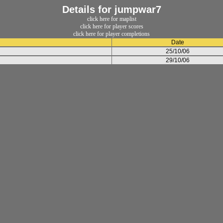
Details for jumpwar7
click here for maplist
click here for player scores
click here for player completions
Date
25/10/06
29/10/06