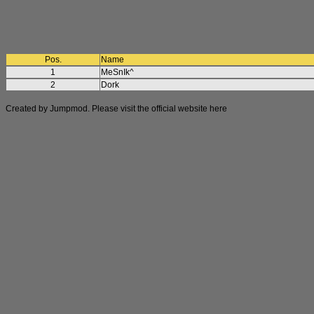
Pos.
Name
1
MeSnIk^
2
Dork
Created by Jumpmod. Please visit the official website
here