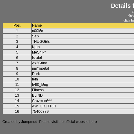
Details
c
clic
click h
Pos.
Name
1
n00k!e
2
Saix
3
THUGGEE
4
Njub
5
MeSnIk^
6
Israfel
7
Ax2Grind
8
mir^mortal
9
Dork
10
tefh
11
h4l0_k!ng
12
Fitness
13
BLiND
14
Crazman%^
15
AW_CR1TT3R
16
75400379
Created by Jumpmod. Please visit the official website
here