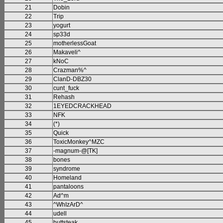
21
Dobin
22
Trip
23
yogurt
24
sp33d
25
motherlessGoat
26
Makaveli^
27
kNoC
28
Crazman%^
29
ClanD-DBZ30
30
cunt_fuck
31
Rehash
32
1EYEDCRACKHEAD
33
NFK
34
(*)
35
Quick
36
ToxicMonkey^MZC
37
-magnum-@[TK]
38
bones
39
syndrome
40
Homeland
41
pantaloons
42
Ad^m
43
^WhIzArD^
44
udell
45
buttsteak