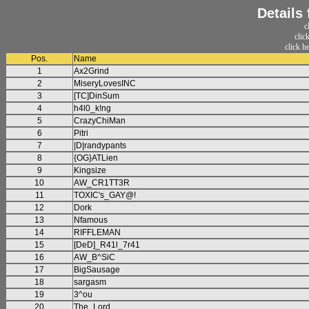
Details
c
clic
click h
Pos.
Name
1
Ax2Grind
2
MiseryLovesINC
3
[TC]DinSum
4
h4l0_k!ng
5
CrazyChiMan
6
Pitri
7
|D|randypants
8
{OG}ATLien
9
Kingsize
10
AW_CR1TT3R
11
TOXIC's_GAY@!
12
Dork
13
Nfamous
14
RIFFLEMAN
15
[DeD]_R41l_7r41
16
AW_B^SiC
17
BigSausage
18
sargasm
19
3^ou
20
The_Lord