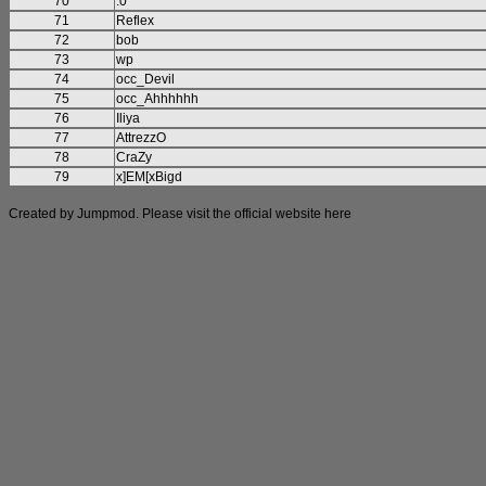
70
:0
71
Reflex
72
bob
73
wp
74
occ_Devil
75
occ_Ahhhhhh
76
Iliya
77
AttrezzO
78
CraZy
79
x]EM[xBigd
Created by Jumpmod. Please visit the official website
here