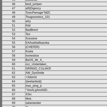
46
best_jumper
47
aR|Digency
48
ToxicPwnage^MZC
49
Thugonomics_101
50
why
51
Kild
52
BadBrent
53
Teo
54
Xcessive
55
EAAsaNailbazoka
56
(CHEFER)
57
Koala
58
homeslice
59
BeOS_Mr_X_
60
occ_Undertaker_
61
GRINGO_CULIAO!!
62
AW_Dyn0mite
63
<3stormi
64
}}wetarded{{
65
max_ping_jr.
66
^AmALgAmAt3D..
67
XSiv
68
Moe.
69
salamander