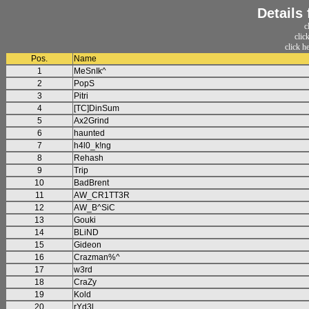
Details
c
clic
click h
Pos.
Name
1
MeSnIk^
2
PopS
3
Pitri
4
[TC]DinSum
5
Ax2Grind
6
haunted
7
h4l0_k!ng
8
Rehash
9
Trip
10
BadBrent
11
AW_CR1TT3R
12
AW_B^SiC
13
Gouki
14
BLiND
15
Gideon
16
Crazman%^
17
w3rd
18
CraZy
19
Kold
20
rYd3l