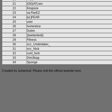
21
{OG}ATLien
22
Kingsize
23
va.FlarEZ
24
[vL]FEAR
25
user
26
homeslice
27
Dobin
28
}}wetarded{{
29
Fitness
30
occ_Undertaker_
31
occ_Nick
32
cunt_fuck
33
Dim3bag
34
Sponge
Created by Jumpmod. Please visit the official website
here