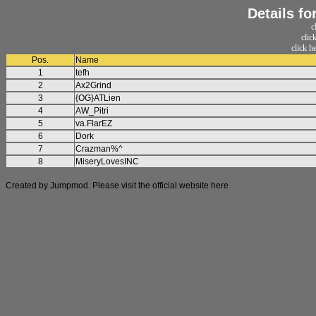
Details f
c
clic
click h
Pos.
Name
1
tefh
2
Ax2Grind
3
{OG}ATLien
4
AW_Pitri
5
va.FlarEZ
6
Dork
7
Crazman%^
8
MiseryLovesINC
Created by Jumpmod. Please visit the official website
here