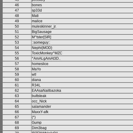
46
bones
47
sp33d
48
Mati
49
malice
50
muleskinner_jr.
51
BigSausage
52
M^tster[SIR]
53
::someguy::
54
Nephi{MOD}
55
ToxicMonkey^MZC
56
^AmALgAmAt3D..
57
homeslice
58
MaYo
59
wt!
60
diana
61
R34L
62
EAAsaNailbazoka
63
buttsteak
64
occ_Nick
65
salamander
66
MaxxY-afk
67
(*)
68
Gump
69
Dim3bag