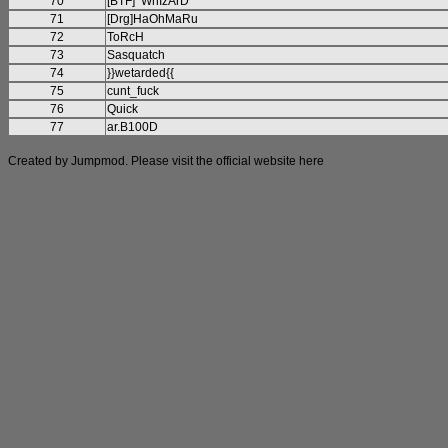
70
[BTF]^WhIzArD^
71
[Drg]HaOhMaRu
72
ToRcH
73
Sasquatch
74
}}wetarded{{
75
cunt_fuck
76
Quick
77
ar.B100D
Created by Jumpmod. Please visit the official website
here