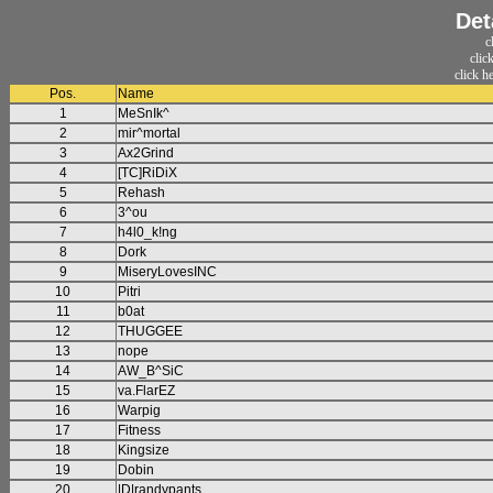
Det
c
clic
click h
Pos.
Name
1
MeSnIk^
2
mir^mortal
3
Ax2Grind
4
[TC]RiDiX
5
Rehash
6
3^ou
7
h4l0_k!ng
8
Dork
9
MiseryLovesINC
10
Pitri
11
b0at
12
THUGGEE
13
nope
14
AW_B^SiC
15
va.FlarEZ
16
Warpig
17
Fitness
18
Kingsize
19
Dobin
20
|D|randypants