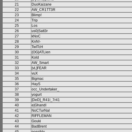
21
DuoKaizane
22
AW_CR1TT3R
23
Blimp!
24
Trip
25
Los
26
us0|Satt3r
27
kNoC
28
KnN!-
29
TwITcH
30
{OG}ATLien
31
Kold
32
AW_Smart
33
[vL]FEAR
34
vuX
35
Bigmac
36
HayS
37
occ_Undertaker_
38
yogurt
39
[DeD]_R41l_7r41
40
e|GhandI
41
NoCTurNal
42
RIFFLEMAN
43
Gouki
44
BadBrent
45
possibly