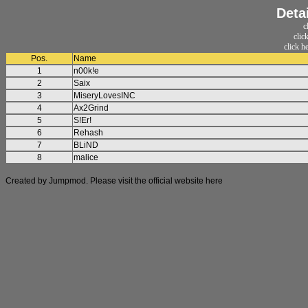
Deta
c
clic
click h
Pos.
Name
1
n00k!e
2
Saix
3
MiseryLovesINC
4
Ax2Grind
5
S!Er!
6
Rehash
7
BLiND
8
malice
Created by Jumpmod. Please visit the official website
here