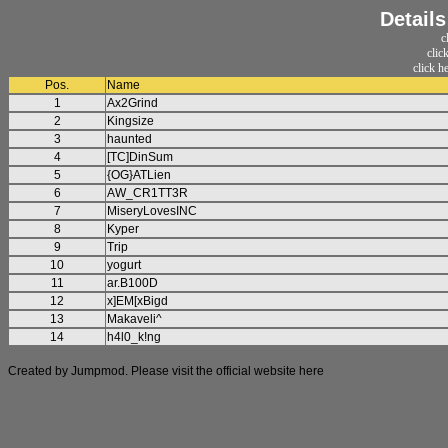
Detail
c
clic
click h
Pos.
Name
1
Ax2Grind
2
Kingsize
3
haunted
4
[TC]DinSum
5
{OG}ATLien
6
AW_CR1TT3R
7
MiseryLovesINC
8
Kyper
9
Trip
10
yogurt
11
ar.B100D
12
x]EM[xBigd
13
Makaveli^
14
h4l0_k!ng
Created by Jumpmod. Please visit the official website
here