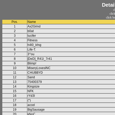
Detai
c
clic
click h
Pos.
Name
1
Ax2Grind
2
b0at
3
lucifer
4
Fitness
5
h4l0_k!ng
6
Life-T.
7
3^ou
8
[DeD]_R41l_7r41
9
Blimp!
10
MiseryLovesINC
11
CHUBBYD
12
Sand
13
75400379
14
Kingsize
15
NFK
16
rYd3l
17
(*)
18
accel
19
BigSausage
20
kNoC