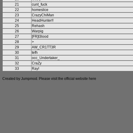
21
cunt_fuck
22
homeslice
23
CrazyChiMan
24
HeadHunter!!
25
Rehash
26
Warpig
27
[FR]I3lood
28
>
29
AW_CR1TT3R
30
tefh
31
occ_Undertaker_
32
CraZy
33
Ray!
Created by Jumpmod. Please visit the official website
here