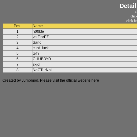
Detai
c
clic
click h
Pos.
Name
1
n00k!e
2
va.FlarEZ
3
Sand
4
cunt_fuck
5
tefh
6
CHUBBYD
7
skjol
8
NoCTurNal
Created by Jumpmod. Please visit the official website
here