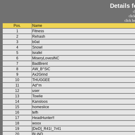
Details 
c
clic
click h
Pos.
Name
1
Fitness
2
Rehash
3
b0at
4
Snowl
5
Israfel
6
MiseryLovesINC
7
BadBrent
8
AW_B^SiC
9
Ax2Grind
10
THUGGEE
11
Ad^m
12
user
13
Towlie
14
Kansloos
15
homeslice
16
tefh
17
HeadHunter!!
18
woox
19
[DeD]_R41l_7r41
20
BLiND