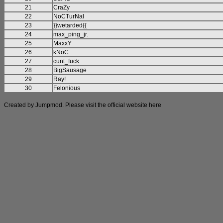
21
CraZy
22
NoCTurNal
23
}}wetarded{{
24
max_ping_jr.
25
MaxxY
26
kNoC
27
cunt_fuck
28
BigSausage
29
Ray!
30
Felonious
Created by Jumpmod. Please visit the official website
here