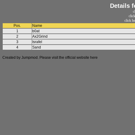
Details 
c
clic
click h
Pos.
Name
1
b0at
2
Ax2Grind
3
Israfel
4
Sand
Created by Jumpmod. Please visit the official website
here