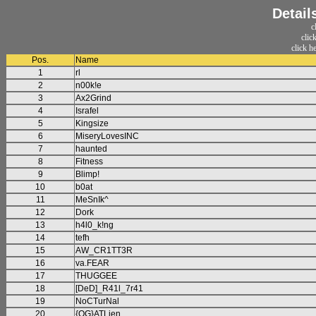
Detail
c
clic
click h
Pos.
Name
1
rl
2
n00k!e
3
Ax2Grind
4
Israfel
5
Kingsize
6
MiseryLovesINC
7
haunted
8
Fitness
9
Blimp!
10
b0at
11
MeSnIk^
12
Dork
13
h4l0_k!ng
14
tefh
15
AW_CR1TT3R
16
va.FEAR
17
THUGGEE
18
[DeD]_R41l_7r41
19
NoCTurNal
20
{OG}ATLien