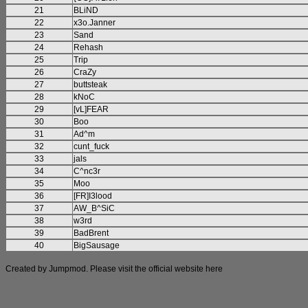
21
BLiND
22
x3o.Janner
23
Sand
24
Rehash
25
Trip
26
CraZy
27
buttsteak
28
kNoC
29
[vL]FEAR
30
Boo
31
Ad^m
32
cunt_fuck
33
jals
34
C^nc3r
35
Moo
36
[FR]I3lood
37
AW_B^SiC
38
w3rd
39
BadBrent
40
BigSausage
Created by Jumpmod. Please visit the official website
here