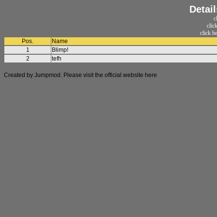
Detai
c
clic
click h
Pos.
Name
1
Blimp!
2
tefh
Created by Jumpmod. Please visit the official website
here