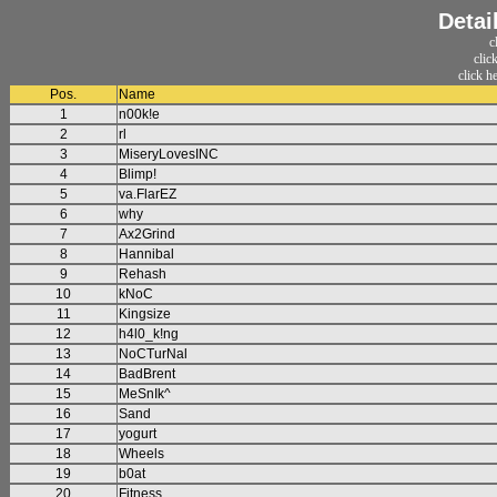
Detai
c
clic
click h
Pos.
Name
1
n00k!e
2
rl
3
MiseryLovesINC
4
Blimp!
5
va.FlarEZ
6
why
7
Ax2Grind
8
Hannibal
9
Rehash
10
kNoC
11
Kingsize
12
h4l0_k!ng
13
NoCTurNal
14
BadBrent
15
MeSnIk^
16
Sand
17
yogurt
18
Wheels
19
b0at
20
Fitness