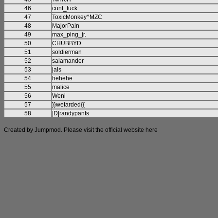
46
cunt_fuck
47
ToxicMonkey^MZC
48
MajorPain
49
max_ping_jr.
50
CHUBBYD
51
soldierman
52
salamander
53
jals
54
hehehe
55
malice
56
Weni
57
}}wetarded{{
58
|D|randypants
Created by Jumpmod. Please visit the official website
here