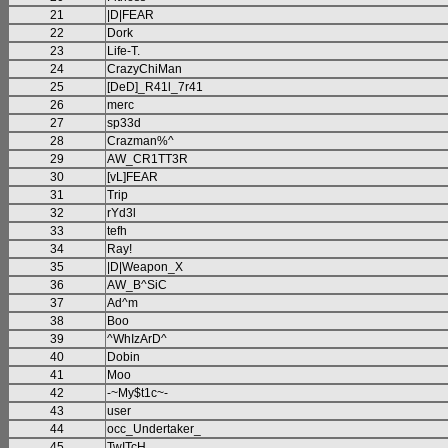
21
|D|FEAR
22
Dork
23
Life-T.
24
CrazyChiMan
25
[DeD]_R41l_7r41
26
merc
27
sp33d
28
Crazman%^
29
AW_CR1TT3R
30
[vL]FEAR
31
Trip
32
rYd3l
33
tefh
34
Ray!
35
|D|Weapon_X
36
AW_B^SiC
37
Ad^m
38
Boo
39
^WhIzArD^
40
Dobin
41
Moo
42
-~My$t1c~-
43
user
44
occ_Undertaker_
45
TwITcH