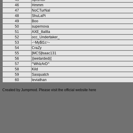
46
Hmmm
47
NoCTurNal
48
ShuLaPi
49
Boo
50
supernova
51
AXE_8al8a
52
occ_Undertaker_
53
-~My$t1c~-
54
CraZy
55
[MCS]Isaac131
56
}}wetarded{{
57
^WhIzArD^
58
Kild
59
Sasquatch
60
leviathan
Created by Jumpmod. Please visit the official website
here