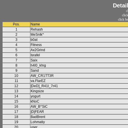
Detai
c
clic
click h
Pos.
Name
1
Rehash
2
MeSnIk^
3
b0at
4
Fitness
5
Ax2Grind
6
Israfel
7
Saix
8
h4l0_k!ng
9
Sand
10
AW_CR1TT3R
11
va.FlarEZ
12
[DeD]_R41l_7r41
13
Kingsize
14
yogurt
15
kNoC
16
AW_B^SiC
17
|D|FEAR
18
BadBrent
19
Lohmatiy
20
user