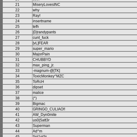
21
MiseryLovesINC
22
why
23
Ray!
24
insertname
25
tefh
26
|D|randypants
27
cunt_fuck
28
[vL]FEAR
29
super_mario
30
MajorPain
31
CHUBBYD
32
max_ping_jr.
33
-magnum-@[TK]
34
ToxicMonkey^MZC
35
ToRcH
36
dipset
37
malice
38
(*)
39
Bigmac
40
GRINGO_CULIAO!!
41
AW_Dyn0mite
42
us0|Satt3r
43
Superman
44
Ad^m
45
Spl1nt3r