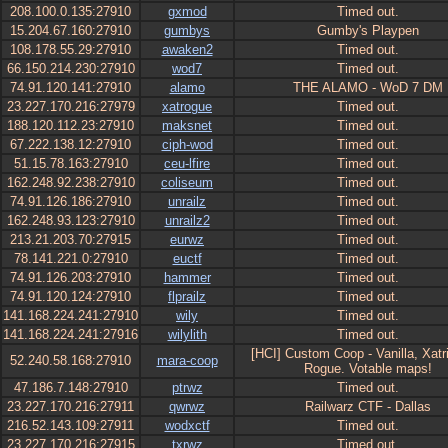
208.100.0.135:27910
gxmod
Timed out.
15.204.67.160:27910
gumbys
Gumby's Playpen
108.178.55.29:27910
awaken2
Timed out.
66.150.214.230:27910
wod7
Timed out.
74.91.120.141:27910
alamo
THE ALAMO - WoD 7 DM
23.227.170.216:27979
xatrogue
Timed out.
188.120.112.23:27910
maksnet
Timed out.
67.222.138.12:27910
ciph-wod
Timed out.
51.15.78.163:27910
ceu-lfire
Timed out.
162.248.92.238:27910
coliseum
Timed out.
74.91.126.186:27910
unrailz
Timed out.
162.248.93.123:27910
unrailz2
Timed out.
213.21.203.70:27915
eurwz
Timed out.
78.141.221.0:27910
euctf
Timed out.
74.91.126.203:27910
hammer
Timed out.
74.91.120.124:27910
flprailz
Timed out.
141.168.224.241:27910
wily
Timed out.
141.168.224.241:27916
wilylith
Timed out.
[HCI] Custom Coop - Vanilla, Xatr
52.240.58.168:27910
mara-coop
Rogue. Votable maps!
47.186.7.148:27910
ptrwz
Timed out.
23.227.170.216:27911
qwrwz
Railwarz CTF - Dallas
216.52.143.109:27911
wodxctf
Timed out.
23.227.170.216:27915
txrwz
Timed out.