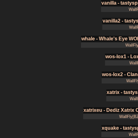
vanilla
- tastysp
Wall
vanilla2
- tasty
Wall
whale
- Whale's Eye WO
WallFl
wos-lox1
- Lo
Wall
wos-lox2
- Cla
WallF
xatrix
- tastys
Wall
xatrixeu
- Dediz Xatrix
WallFly[B
xquake
- tasty
Wall