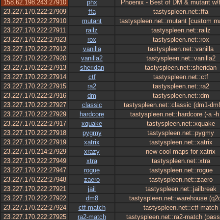
158.62.198.243:27910
phx
Phoenix - Best of DM & mutant w/
23.227.170.222:27909
ffa
tastyspleen.net::ffa
23.227.170.222:27910
mutant
tastyspleen.net::mutant [custom 
23.227.170.222:27911
railz
tastyspleen.net::railz
23.227.170.222:27923
rox
tastyspleen.net::rox
23.227.170.222:27912
vanilla
tastyspleen.net::vanilla
23.227.170.222:27920
vanilla2
tastyspleen.net::vanilla2
23.227.170.222:27913
sheridan
tastyspleen.net::sheridan
23.227.170.222:27914
ctf
tastyspleen.net::ctf
23.227.170.222:27915
ra2
tastyspleen.net::ra2
23.227.170.222:27916
dm
tastyspleen.net::dm
23.227.170.222:27927
classic
tastyspleen.net::classic (dm1-dm
23.227.170.222:27929
hardcore
tastyspleen.net::hardcore (-a -h
23.227.170.222:27917
xquake
tastyspleen.net::xquake
23.227.170.222:27918
pygmy
tastyspleen.net::pygmy
23.227.170.222:27919
xatrix
tastyspleen.net::xatrix
23.227.170.214:27929
xrazy
new cool maps for xatrix
23.227.170.222:27949
xtra
tastyspleen.net::xtra
23.227.170.222:27947
rogue
tastyspleen.net::rogue
23.227.170.222:27948
zaero
tastyspleen.net::zaero
23.227.170.222:27921
jail
tastyspleen.net::jailbreak
23.227.170.222:27922
dm8
tastyspleen.net::warehouse (q
23.227.170.222:27924
ctf-match
tastyspleen.net::ctf-match
23.227.170.222:27925
ra2-match
tastyspleen.net::ra2-match (pas