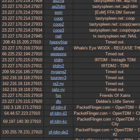
23.227.170.214:27926
aq2ffa
tastyspleen.net::aq2-ffa
23.227.170.214:27927
aq2tdm
tastyspleen.net::aq2-tdm
23.227.170.214:27919
eom
[EoM] FFA DM Server
23.227.170.214:27932
coop
tastyspleen.net::coop
23.227.170.214:27933
coop2
tastyspleen.net::coop(zaero
23.227.170.214:27934
coop3
tastyspleen.net::coop(rogue
23.227.170.214:27945
nail
tx.tastyspleen.net::NAiL
208.43.15.205:27910
happyfriar
Timed out.
23.227.170.216:27910
whale
Whale's Eye WODX - RELEASE TH
66.225.232.194:27910
weapons
Timed out.
23.227.170.215:27910
irtdm
IRTDM - Instagib TDM
23.227.170.215:27911
irtdm2
IRTDM2 - TDM
209.59.216.185:27910
nygang2
Timed out.
162.216.19.118:27910
tourney3
Timed out.
162.216.19.118:27915
ra2-ny
Timed out.
162.216.19.118:27911
railz-ny
Timed out.
23.227.170.215:27919
fox
Friends Of Xatrix
23.227.170.215:27920
dls
Debbie's Little Server
192.3.128.171:27910
pf-tdm-il
PacketFlinger.com ~ OpenTDM ~ 
64.44.57.223:27910
pf-tdm-il2
PacketFlinger.com ~ OpenTDM ~ Ch
PacketFlinger.com ~ OpenTDM ~
69.197.140.30:27910
pf-tdm-kc
City
PacketFlinger.com ~ OpenTDM ~ 
130.255.78.231:27910
pf-tdm-de2
#2