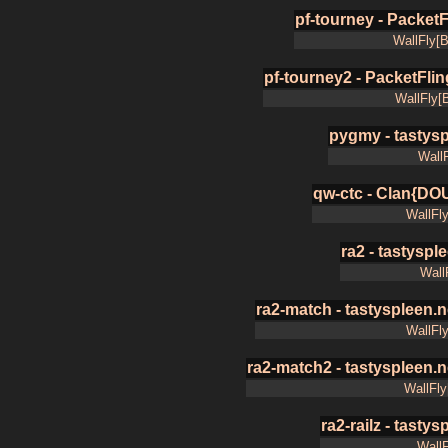
pf-tourney
- PacketF
WallFly[
pf-tourney2
- PacketFlin
WallFly[
pygmy
- tastys
Wall
qw-ctc
- Clan{DOU
WallFl
ra2
- tastysple
Wall
ra2-match
- tastyspleen.
WallFl
ra2-match2
- tastyspleen.
WallFl
ra2-railz
- tastysp
Wall