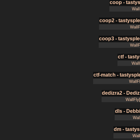
coop
- tasty
Wall
coop2
- tastyspl
Wall
coop3
- tastyspl
Wall
ctf
- tasty
Wall
ctf-match
- tastyspl
WallF
dedizra2
- Dediz
WallFly
dls
- Debbi
Wal
dm
- tasty
Wal