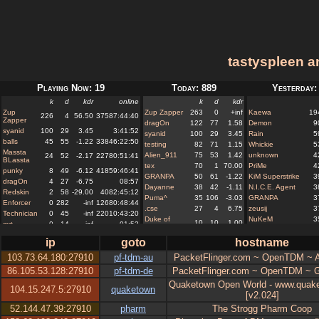
tastyspleen a
ip
goto
hostname
103.73.64.180:27910
pf-tdm-au
PacketFlinger.com ~ OpenTDM ~ Au
86.105.53.128:27910
pf-tdm-de
PacketFlinger.com ~ OpenTDM ~ 
Quaketown Open World - www.quake
104.15.247.5:27910
quaketown
[v2.024]
52.144.47.39:27910
pharm
The Strogg Pharm Coop