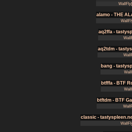
WallFly
alamo
- THE AL
WallF
aq2ffa
- tastysp
Wall
aq2tdm
- tasty
Wall
bang
- tastys
Wall
btfffa
- BTF Ro
Wall
btftdm
- BTF Ga
Wall
classic
- tastyspleen.n
WallFl