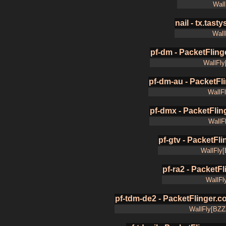
Wall
nail
- tx.tast
Wall
pf-dm
- PacketFling
WallFly
pf-dm-au
- PacketFl
WallF
pf-dmx
- PacketFlin
WallF
pf-gtv
- PacketFl
WallFly
pf-ra2
- PacketFl
WallFl
pf-tdm-de2
- PacketFlinger.
WallFly[BZZ