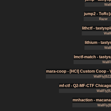
Wall
jump2
- ToRc}{
Razer
lithctf
- tastyspl
Wall
lithium
- tasty
Wall
lmctf-match
- tastys
WallF
mara-coop
- [HCI] Custom Coop - Va
WallFly[BZ
mf-ctf
- Q2-MF-CTF Chicago >
WallFly[B
mnhaction
- macana
WallFly[