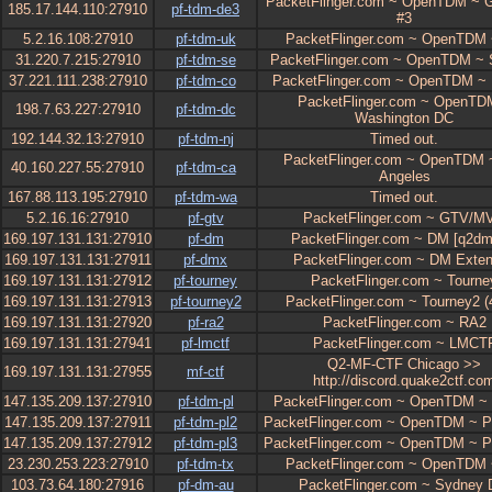
PacketFlinger.com ~ OpenTDM ~ 
185.17.144.110:27910
pf-tdm-de3
#3
5.2.16.108:27910
pf-tdm-uk
PacketFlinger.com ~ OpenTDM
31.220.7.215:27910
pf-tdm-se
PacketFlinger.com ~ OpenTDM ~
37.221.111.238:27910
pf-tdm-co
PacketFlinger.com ~ OpenTDM ~ 
PacketFlinger.com ~ OpenTD
198.7.63.227:27910
pf-tdm-dc
Washington DC
192.144.32.13:27910
pf-tdm-nj
Timed out.
PacketFlinger.com ~ OpenTDM 
40.160.227.55:27910
pf-tdm-ca
Angeles
167.88.113.195:27910
pf-tdm-wa
Timed out.
5.2.16.16:27910
pf-gtv
PacketFlinger.com ~ GTV/M
169.197.131.131:27910
pf-dm
PacketFlinger.com ~ DM [q2dm
169.197.131.131:27911
pf-dmx
PacketFlinger.com ~ DM Exte
169.197.131.131:27912
pf-tourney
PacketFlinger.com ~ Tourne
169.197.131.131:27913
pf-tourney2
PacketFlinger.com ~ Tourney2 (
169.197.131.131:27920
pf-ra2
PacketFlinger.com ~ RA2
169.197.131.131:27941
pf-lmctf
PacketFlinger.com ~ LMCT
Q2-MF-CTF Chicago >>
169.197.131.131:27955
mf-ctf
http://discord.quake2ctf.co
147.135.209.137:27910
pf-tdm-pl
PacketFlinger.com ~ OpenTDM ~ 
147.135.209.137:27911
pf-tdm-pl2
PacketFlinger.com ~ OpenTDM ~ P
147.135.209.137:27912
pf-tdm-pl3
PacketFlinger.com ~ OpenTDM ~ P
23.230.253.223:27910
pf-tdm-tx
PacketFlinger.com ~ OpenTDM
103.73.64.180:27916
pf-dm-au
PacketFlinger.com ~ Sydney