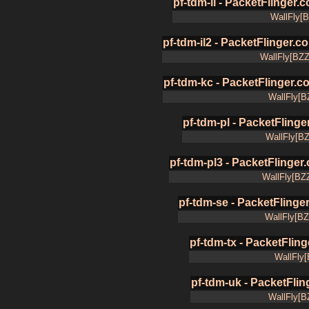
pf-tdm-il
- PacketFlinger.
WallFly[
pf-tdm-il2
- PacketFlinger.c
WallFly[BZ
pf-tdm-kc
- PacketFlinger.
WallFly[B
pf-tdm-pl
- PacketFling
WallFly[B
pf-tdm-pl3
- PacketFlinger
WallFly[BZ
pf-tdm-se
- PacketFling
WallFly[B
pf-tdm-tx
- PacketFlin
WallFly
pf-tdm-uk
- PacketFli
WallFly[B