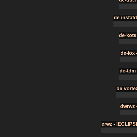
de-instat
de-kots
de-lox
de-tdm
de-vorte
dwrwz
erwz
- !ECLIPS