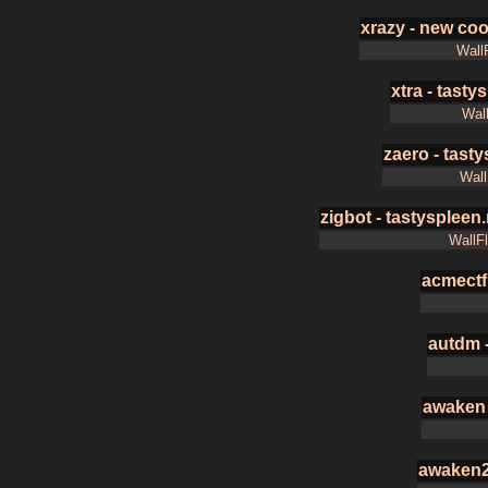
xrazy
- new coo
Wall
xtra
- tasty
Wal
zaero
- tasty
Wall
zigbot
- tastyspleen.n
WallF
acmectf
autdm
awaken
awaken