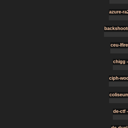
azure-ra
backshoot
ceu-lfire
chigg
-
ciph-wo
coliseu
de-ctf
-
de-duel