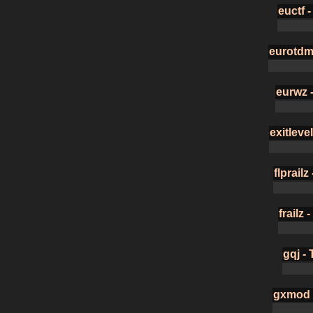
euctf
-
eurotd
eurwz
-
exitlevel
flprailz
frailz
-
gqj
- 
gxmod