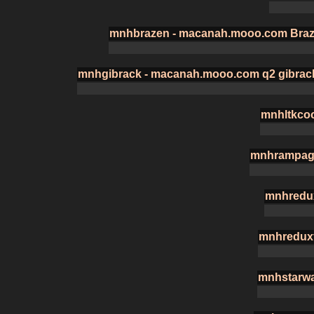
mnhbrazen
- macanah.mooo.com Braz
mnhgibrack
- macanah.mooo.com q2 gibrac
mnhltkco
mnhrampag
mnhredu
mnhreduxf
mnhstarw