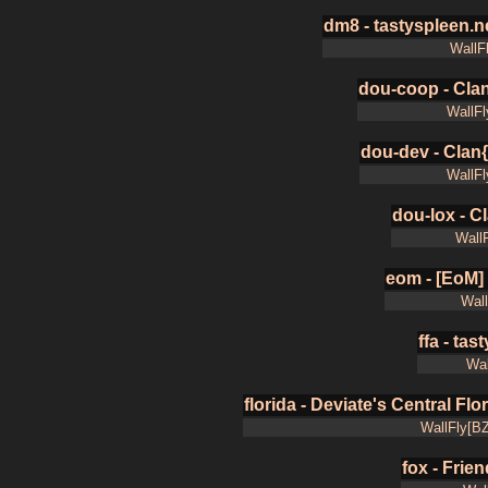
dm8
- tastyspleen.
WallF
dou-coop
- Cla
WallF
dou-dev
- Clan
WallF
dou-lox
- C
Wall
eom
- [EoM]
Wal
ffa
- tast
Wal
florida
- Deviate's Central Fl
WallFly[B
fox
- Frien