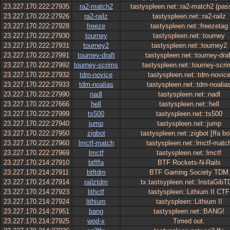
23.227.170.222:27935
ra2-match2
tastyspleen.net::ra2-match2 (pas
23.227.170.222:27926
ra2-railz
tastyspleen.net::ra2-railz
23.227.170.222:27928
freeze
tastyspleen.net::freezetag
23.227.170.222:27930
tourney
tastyspleen.net::tourney
23.227.170.222:27931
tourney2
tastyspleen.net::tourney2
23.227.170.222:27991
tourney-draft
tastyspleen.net::tourney-draf
23.227.170.222:27992
tourney-scrims
tastyspleen.net::tourney-scri
23.227.170.222:27932
tdm-novice
tastyspleen.net::tdm-novic
23.227.170.222:27933
tdm-noalias
tastyspleen.net::tdm-noalia
23.227.170.222:27990
nadl
tastyspleen.net::nadl
23.227.170.222:27666
hell
tastyspleen.net::hell
23.227.170.222:27999
ts500
tastyspleen.net::ts500
23.227.170.222:27940
jump
tastyspleen.net::jump
23.227.170.222:27950
zigbot
tastyspleen.net::zigbot [ffa bo
23.227.170.222:27960
lmctf-match
tastyspleen.net::lmctf-matc
23.227.170.222:27969
lmctf
tastyspleen.net::lmctf
23.227.170.214:27910
btfffa
BTF Rockets-N-Rails
23.227.170.214:27911
btftdm
BTF Gaming Society TDM
23.227.170.214:27914
railztdm
tx.tastsypleen.net::InstaGib
23.227.170.214:27923
lithctf
tastyspleen::Lithium II CTF
23.227.170.214:27924
lithium
tastyspleen::Lithium II
23.227.170.214:27951
bang
tastyspleen.net::BANG!
23.227.170.214:27925
wod-x
Timed out.