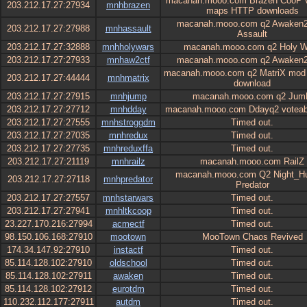
macanah.mooo.com Brazen CooP v
203.212.17.27:27934
mnhbrazen
maps HTTP downloads
macanah.mooo.com q2 Awaken
203.212.17.27:27988
mnhassault
Assault
203.212.17.27:32888
mnhholywars
macanah.mooo.com q2 Holy W
203.212.17.27:27933
mnhaw2ctf
macanah.mooo.com q2 Awaken
macanah.mooo.com q2 MatriX mod w
203.212.17.27:44444
mnhmatrix
download
203.212.17.27:27915
mnhjump
macanah.mooo.com q2 Jum
203.212.17.27:27712
mnhdday
macanah.mooo.com Ddayq2 voteab
203.212.17.27:27555
mnhstroggdm
Timed out.
203.212.17.27:27035
mnhredux
Timed out.
203.212.17.27:27735
mnhreduxffa
Timed out.
203.212.17.27:21119
mnhrailz
macanah.mooo.com RailZ
macanah.mooo.com Q2 Night_Hu
203.212.17.27:27118
mnhpredator
Predator
203.212.17.27:27557
mnhstarwars
Timed out.
203.212.17.27:27941
mnhltkcoop
Timed out.
23.227.170.216:27994
acmectf
Timed out.
98.150.106.168:27910
mootown
MooTown Chaos Revived
174.34.147.92:27910
instactf
Timed out.
85.114.128.102:27910
oldschool
Timed out.
85.114.128.102:27911
awaken
Timed out.
85.114.128.102:27912
eurotdm
Timed out.
110.232.112.177:27911
autdm
Timed out.