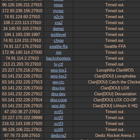
96.126.106.211:27915
njrwz
Timed out.
172.93.238.156:27910
nyrwz
Timed out.
74.91.124.60:27910
q2chi
Timed out.
108.2.223.113:27910
xra2
Timed out.
24.145.55.103:27910
dwrwz
Timed out.
194.1.193.230:1997
exitlevel
Timed out.
74.91.124.231:27910
chigg
Timed out.
74.91.117.176:27910
seattle-ffa
Seattle FFA
172.96.140.114:27500
niq
Timed out.
74.91.114.2:27910
backshooters
Timed out.
213.21.203.70:27910
lv-ctf
Timed out.
23.227.170.216:27912
wos-lox1
Loxophilia ClanWOS
63.141.232.226:27911
wos-lox2
Clan{DOU} Loxophobia
63.141.232.226:27913
qw-ctc
Clan{DOU} Catch the Chick
63.141.232.226:27910
dou-lox
Clan{DOU} LOX
63.141.232.226:27912
dou-dev
Clan{DOU} Devastation
63.141.232.226:27914
dou-coop
Clan{DOU} LOX CO-OP
63.141.232.226:27915
wos-lith
Clan{DOU} Lithium II HQ
47.150.38.27:27910
xctf1
Timed out.
23.227.170.222:29999
xctf2
Timed out.
216.52.143.109:27920
xctf3
Timed out.
96.126.106.211:27911
xctf4
Timed out.
87.79.73.108:27910
dedizra2
Dediz Rocket Arena 2