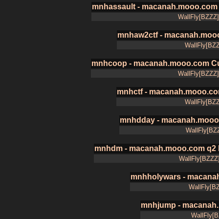
mnhassault
- macanah.mooo.com 
WallFly[BZZZ]
mnhaw2ctf
- macanah.mooo
WallFly[BZ
mnhcoop
- macanah.mooo.com Cus
WallFly[BZZZ]
mnhctf
- macanah.mooo.com 
WallFly[BZ
mnhdday
- macanah.mooo
WallFly[BZ
mnhdm
- macanah.mooo.com q2 D
WallFly[BZZZ
mnhholywars
- macanah
WallFly[B
mnhjump
- macanah
WallFly[