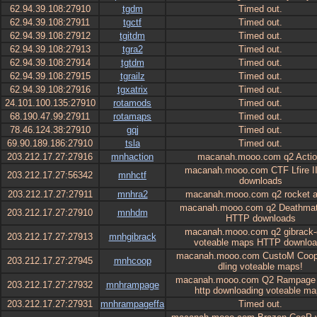
62.94.39.108:27910
tgdm
Timed out.
62.94.39.108:27911
tgctf
Timed out.
62.94.39.108:27912
tgitdm
Timed out.
62.94.39.108:27913
tgra2
Timed out.
62.94.39.108:27914
tgtdm
Timed out.
62.94.39.108:27915
tgrailz
Timed out.
62.94.39.108:27916
tgxatrix
Timed out.
24.101.100.135:27910
rotamods
Timed out.
68.190.47.99:27911
rotamaps
Timed out.
78.46.124.38:27910
gqj
Timed out.
69.90.189.186:27910
tsla
Timed out.
203.212.17.27:27916
mnhaction
macanah.mooo.com q2 Acti
macanah.mooo.com CTF Lfire II
203.212.17.27:56342
mnhctf
downloads
203.212.17.27:27911
mnhra2
macanah.mooo.com q2 rocket a
macanah.mooo.com q2 Deathmat
203.212.17.27:27910
mnhdm
HTTP downloads
macanah.mooo.com q2 gibrack
203.212.17.27:27913
mnhgibrack
voteable maps HTTP downlo
macanah.mooo.com CustoM Coo
203.212.17.27:27945
mnhcoop
dling voteable maps!
macanah.mooo.com Q2 Rampag
203.212.17.27:27932
mnhrampage
http downloading voteable m
203.212.17.27:27931
mnhrampageffa
Timed out.