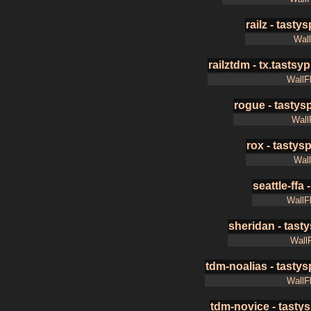
railz
- tastysp
Wal
railztdm
- tx.tastsy
WallF
rogue
- tastys
Wall
rox
- tastysp
Wal
seattle-ffa
-
WallF
sheridan
- tasty
Wall
tdm-noalias
- tastys
WallF
tdm-novice
- tasty