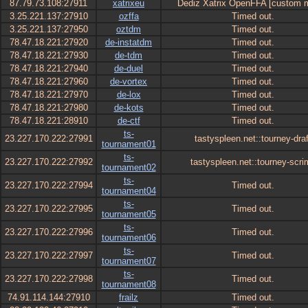
87.79.73.108:27911
xatrixeu
Dediz Xatrix OpenFFA [custom 
3.25.221.137:27910
ozffa
Timed out.
3.25.221.137:27950
oztdm
Timed out.
78.47.18.221:27920
de-instatdm
Timed out.
78.47.18.221:27930
de-tdm
Timed out.
78.47.18.221:27940
de-duel
Timed out.
78.47.18.221:27960
de-vortex
Timed out.
78.47.18.221:27970
de-lox
Timed out.
78.47.18.221:27980
de-kots
Timed out.
78.47.18.221:28910
de-ctf
Timed out.
ts-
23.227.170.222:27991
tastyspleen.net::tourney-draf
tournament01
ts-
23.227.170.222:27992
tastyspleen.net::tourney-scri
tournament02
ts-
23.227.170.222:27994
Timed out.
tournament04
ts-
23.227.170.222:27995
Timed out.
tournament05
ts-
23.227.170.222:27996
Timed out.
tournament06
ts-
23.227.170.222:27997
Timed out.
tournament07
ts-
23.227.170.222:27998
Timed out.
tournament08
74.91.114.144:27910
frailz
Timed out.