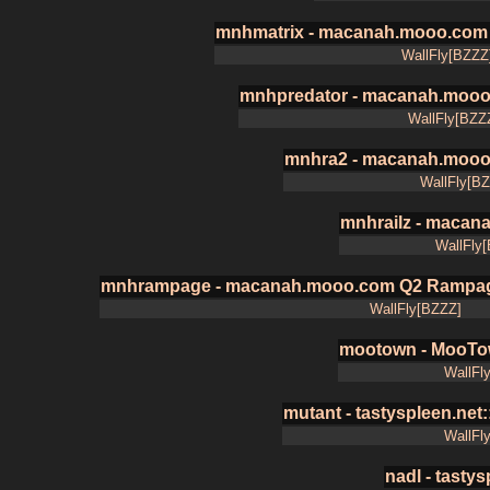
mnhmatrix
- macanah.mooo.com q
WallFly[BZZZ
mnhpredator
- macanah.mooo.
WallFly[BZZ
mnhra2
- macanah.mooo.
WallFly[B
mnhrailz
- macana
WallFly
mnhrampage
- macanah.mooo.com Q2 Rampag
WallFly[BZZZ]
mootown
- MooTo
WallFl
mutant
- tastyspleen.net
WallFl
nadl
- tastys