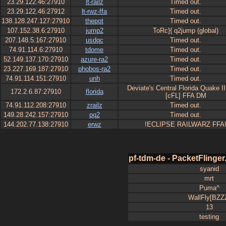
23.29.122.46:27910
lt-railz
Timed out.
23.29.122.46:27912
lt-rwz-ffa
Timed out.
138.128.247.127:27910
thepot
Timed out.
107.152.38.6:27910
jump2
ToRc}{ q2jump (global)
207.148.5.167:27910
usdqc
Timed out.
74.91.114.6:27910
tdome
Timed out.
52.149.137.170:27910
azure-ra2
Timed out.
23.227.169.187:27910
phobos-ra2
Timed out.
74.91.114.151:27910
unh
Timed out.
Deviate's Central Florida Quake I
172.2.6.87:27910
florida
[cFL] FFA DM
74.91.112.208:27910
zrailz
Timed out.
149.28.242.157:27910
pq2
Timed out.
144.202.77.138:27910
erwz
!ECLIPSE RAILWARZ FFA
pf-tdm-de
- PacketFlinge
syanid
mrt
Puma^
WallFly[BZZ
13
testing