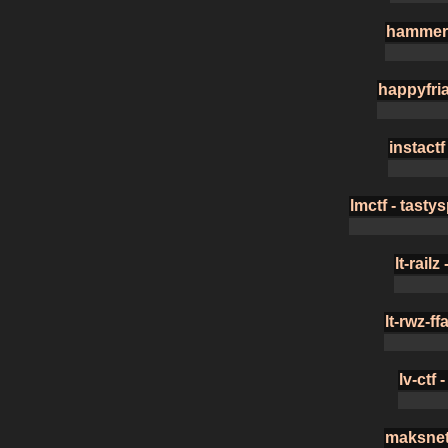
hammer
happyfri
instactf
lmctf
- tastys
lt-railz
-
lt-rwz-ff
lv-ctf
-
maksne