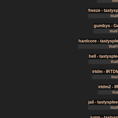
Wal
freeze
- tastysp
Wall
gumbys
- G
Wall
hardcore
- tastysple
WallF
hell
- tastysple
Wall
irtdm
- IRTDM
Wall
irtdm2
- I
Wal
jail
- tastysplee
Wall
jump
- tastys