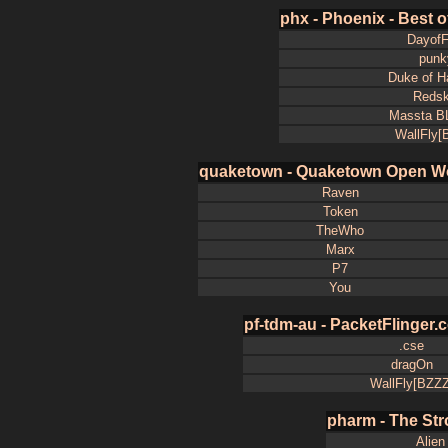
phx
- Phoenix - Best 
DayofF
punk
Duke of H
Redsk
Massta B
WallFly[
quaketown
- Quaketown Open Wor
Raven
Token
TheWho
Marx
P7
You
pf-tdm-au
- PacketFlinger.
.cse
dragOn
WallFly[BZZZ
pharm
- The St
Alien