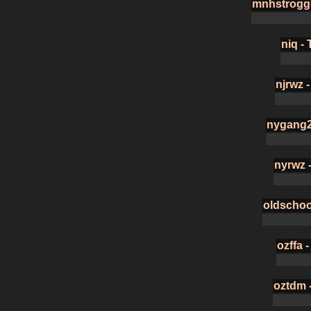
mnhstrog
niq
- 
njrwz
-
nygang
nyrwz
-
oldschoo
ozffa
-
oztdm