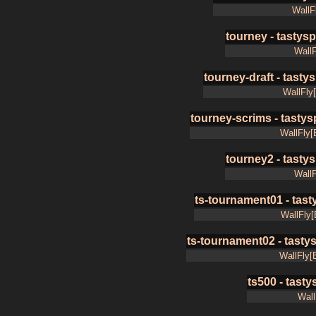
WallF
tourney
- tastysp
Wall
tourney-draft
- tasty
WallFly
tourney-scrims
- tastys
WallFly
tourney2
- tasty
Wall
ts-tournament01
- tast
WallFly
ts-tournament02
- tasty
WallFly[
ts500
- tasty
Wall